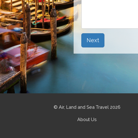
Next
© Air, Land and Sea Travel 2026
About Us