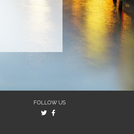
FOLLOW US