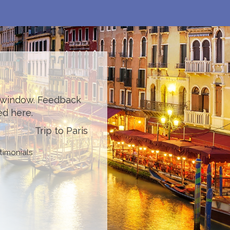
l window. Feedback
ed here.
Trip to Paris
timonials