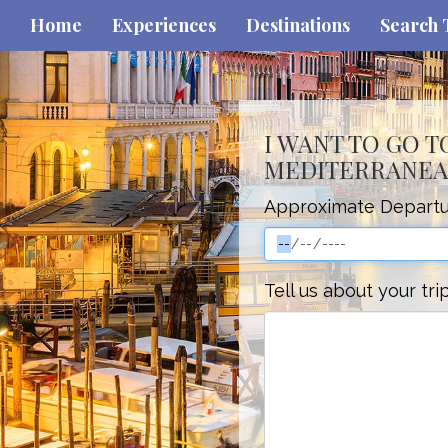
Home
Experiences
Destinations
Search 
I WANT TO GO T
MEDITERRANEA
Approximate Departu
Tell us about your tri