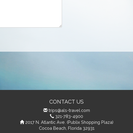
CONTACT US
trips@als-travel.com
321-783-4900
2017 N. Atlantic Ave. (Publix Shopping Plaza)
Cocoa Beach, Florida 32931