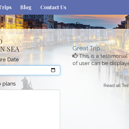
Trips
Blog
Contact Us
O
N SEA
Great Trip...
This is a testimonia
re Date
of user can be display
p plans
Read all Tes